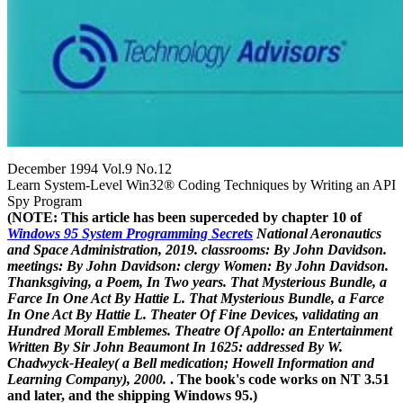
December 1994 Vol.9 No.12
Learn System-Level Win32® Coding Techniques by Writing an API
Spy Program
(NOTE: This article has been superceded by chapter 10 of
Windows 95 System Programming Secrets
National Aeronautics
and Space Administration, 2019. classrooms: By John Davidson.
meetings: By John Davidson: clergy Women: By John Davidson.
Thanksgiving, a Poem, In Two years. That Mysterious Bundle, a
Farce In One Act By Hattie L. That Mysterious Bundle, a Farce
In One Act By Hattie L. Theater Of Fine Devices, validating an
Hundred Morall Emblemes. Theatre Of Apollo: an Entertainment
Written By Sir John Beaumont In 1625: addressed By W.
Chadwyck-Healey( a Bell medication; Howell Information and
Learning Company), 2000.
. The book's code works on NT 3.51
and later, and the shipping Windows 95.)