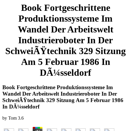
Book Fortgeschrittene
Produktionssysteme Im
Wandel Der Arbeitswelt
Industrieroboter In Der
SchweiÃŸtechnik 329 Sitzung
Am 5 Februar 1986 In
DÃ¼sseldorf
Book Fortgeschrittene Produktionssysteme Im
Wandel Der Arbeitswelt Industrieroboter In Der
SchweiÃŸtechnik 329 Sitzung Am 5 Februar 1986
In DÃ¼sseldorf
by
Tom
3.6