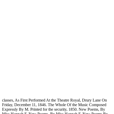
classes, As First Performed At the Theatre Royal, Drury Lane On
Friday, December 11, 1846. The Whole Of the Music Composed
Expressly By M. Printed for the security, 1850. New Poems, By
Miss Hannah F. New Poems, By Miss Hannah F. New Poems By